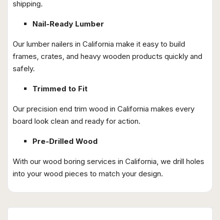
shipping.
Nail-Ready Lumber
Our lumber nailers in California make it easy to build
frames, crates, and heavy wooden products quickly and
safely.
Trimmed to Fit
Our precision end trim wood in California makes every
board look clean and ready for action.
Pre-Drilled Wood
With our wood boring services in California, we drill holes
into your wood pieces to match your design.