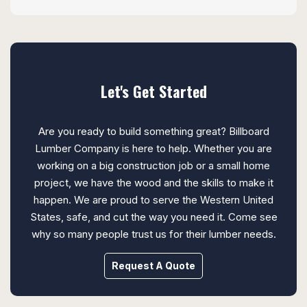
Let's Get Started
Are you ready to build something great? Billboard
Lumber Company is here to help. Whether you are
working on a big construction job or a small home
project, we have the wood and the skills to make it
happen. We are proud to serve the Western United
States, safe, and cut the way you need it. Come see
why so many people trust us for their lumber needs.
Request A Quote