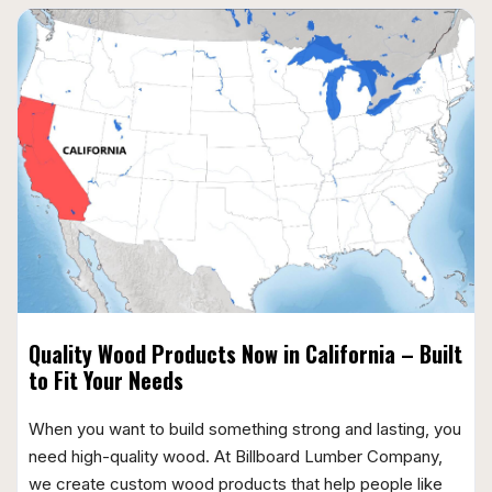
Quality Wood Products Now in California – Built
to Fit Your Needs
When you want to build something strong and lasting, you
need high-quality wood. At Billboard Lumber Company,
we create custom wood products that help people like