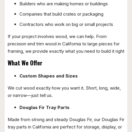
Builders who are making homes or buildings
Companies that build crates or packaging
Contractors who work on big or small projects
If your project involves wood, we can help. From
precision end trim wood in California to large pieces for
framing, we provide exactly what you need to build it right
What We Offer
Custom Shapes and Sizes
We cut wood exactly how you want it. Short, long, wide,
or narrow—just tell us.
Douglas Fir Tray Parts
Made from strong and steady Douglas Fir, our Douglas Fir
tray parts in California are perfect for storage, display, or