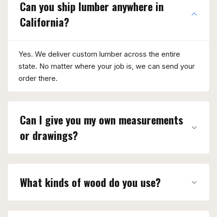
Can you ship lumber anywhere in
California?
Yes. We deliver custom lumber across the entire
state. No matter where your job is, we can send your
order there.
Can I give you my own measurements
or drawings?
What kinds of wood do you use?