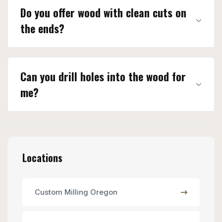
Do you offer wood with clean cuts on
the ends?
Can you drill holes into the wood for
me?
Locations
Custom Milling Oregon