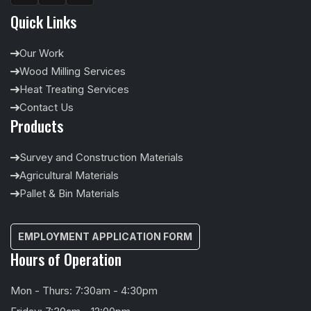
Quick Links
Our Work
Wood Milling Services
Heat Treating Services
Contact Us
Products
Survey and Construction Materials
Agricultural Materials
Pallet & Bin Materials
EMPLOYMENT APPLICATION FORM
Hours of Operation
Mon - Thurs: 7:30am - 4:30pm