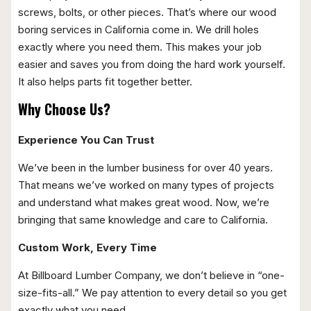
screws, bolts, or other pieces. That’s where our wood
boring services in California come in. We drill holes
exactly where you need them. This makes your job
easier and saves you from doing the hard work yourself.
It also helps parts fit together better.
Why Choose Us?
Experience You Can Trust
We’ve been in the lumber business for over 40 years.
That means we’ve worked on many types of projects
and understand what makes great wood. Now, we’re
bringing that same knowledge and care to California.
Custom Work, Every Time
At Billboard Lumber Company, we don’t believe in “one-
size-fits-all.” We pay attention to every detail so you get
exactly what you need.