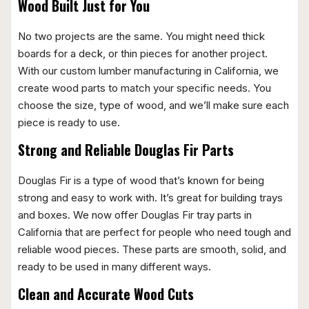
Wood Built Just for You
No two projects are the same. You might need thick
boards for a deck, or thin pieces for another project.
With our custom lumber manufacturing in California, we
create wood parts to match your specific needs. You
choose the size, type of wood, and we’ll make sure each
piece is ready to use.
Strong and Reliable Douglas Fir Parts
Douglas Fir is a type of wood that’s known for being
strong and easy to work with. It’s great for building trays
and boxes. We now offer Douglas Fir tray parts in
California that are perfect for people who need tough and
reliable wood pieces. These parts are smooth, solid, and
ready to be used in many different ways.
Clean and Accurate Wood Cuts