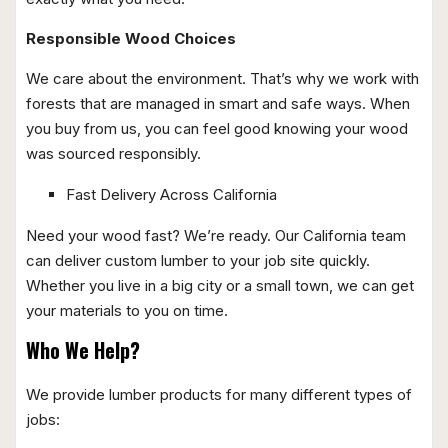
Responsible Wood Choices
We care about the environment. That’s why we work with
forests that are managed in smart and safe ways. When
you buy from us, you can feel good knowing your wood
was sourced responsibly.
Fast Delivery Across California
Need your wood fast? We’re ready. Our California team
can deliver custom lumber to your job site quickly.
Whether you live in a big city or a small town, we can get
your materials to you on time.
Who We Help?
We provide lumber products for many different types of
jobs: