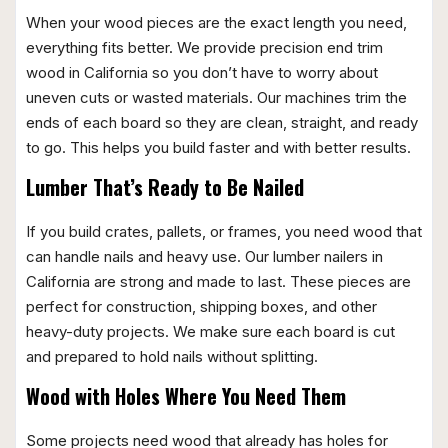
When your wood pieces are the exact length you need,
everything fits better. We provide precision end trim
wood in California so you don’t have to worry about
uneven cuts or wasted materials. Our machines trim the
ends of each board so they are clean, straight, and ready
to go. This helps you build faster and with better results.
Lumber That’s Ready to Be Nailed
If you build crates, pallets, or frames, you need wood that
can handle nails and heavy use. Our lumber nailers in
California are strong and made to last. These pieces are
perfect for construction, shipping boxes, and other
heavy-duty projects. We make sure each board is cut
and prepared to hold nails without splitting.
Wood with Holes Where You Need Them
Some projects need wood that already has holes for