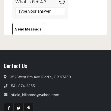
What is 6 + 4 ?
Answer
for
6
+
4
Contact Us
352 West 6th Ave Riddle, OR 97469
541-874-2355
sfield_billboard@yahoo.com