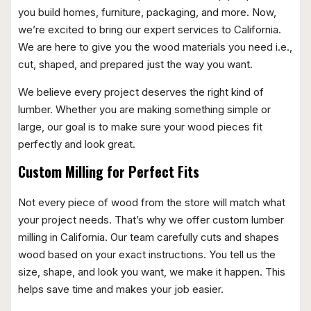
you build homes, furniture, packaging, and more. Now,
we’re excited to bring our expert services to California.
We are here to give you the wood materials you need i.e.,
cut, shaped, and prepared just the way you want.
We believe every project deserves the right kind of
lumber. Whether you are making something simple or
large, our goal is to make sure your wood pieces fit
perfectly and look great.
Custom Milling for Perfect Fits
Not every piece of wood from the store will match what
your project needs. That’s why we offer custom lumber
milling in California. Our team carefully cuts and shapes
wood based on your exact instructions. You tell us the
size, shape, and look you want, we make it happen. This
helps save time and makes your job easier.