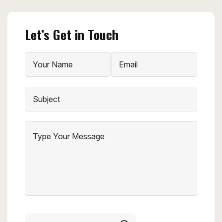
Let’s Get in Touch