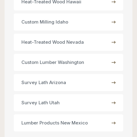
Heat-Treated Wood Hawaii
Custom Milling Idaho
Heat-Treated Wood Nevada
Custom Lumber Washington
Survey Lath Arizona
Survey Lath Utah
Lumber Products New Mexico