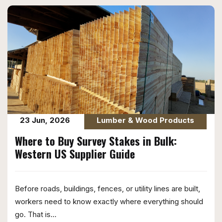
23 Jun, 2026
Lumber & Wood Products
Where to Buy Survey Stakes in Bulk:
Western US Supplier Guide
Before roads, buildings, fences, or utility lines are built,
workers need to know exactly where everything should
go. That is...