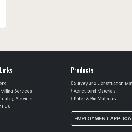
Links
Products
ork
Survey and Construction Mat
illing Services
Agricultural Materials
reating Services
Pallet & Bin Materials
ct Us
EMPLOYMENT APPLICA