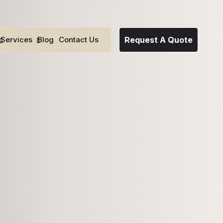
Services
Blog
Contact Us
Request A Quote