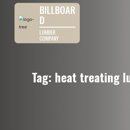
BILLBOAR
D
LUMBER
COMPANY
Tag:
heat treating 