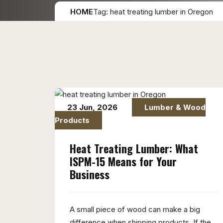
HOME
Tag: heat treating lumber in Oregon
23 Jun, 2026
Lumber & Wood
Products
Heat Treating Lumber: What
ISPM-15 Means for Your
Business
A small piece of wood can make a big
difference when shipping products. If the