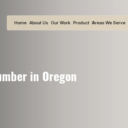
Home
About Us
Our Work
Product
Areas We Serve
lumber in Oregon