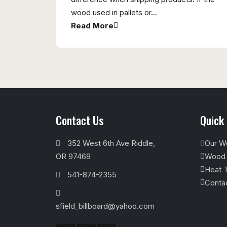
wood used in pallets or...
Read More
Contact Us
Quick 
352 West 6th Ave Riddle,
Our W
OR 97469
Wood M
Heat T
541-874-2355
Conta
sfield_billboard@yahoo.com