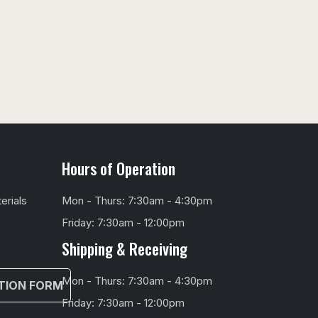
Hours of Operation
erials
Mon - Thurs: 7:30am - 4:30pm
Friday: 7:30am - 12:00pm
Shipping & Receiving
Mon - Thurs: 7:30am - 4:30pm
TION FORM
Friday: 7:30am - 12:00pm